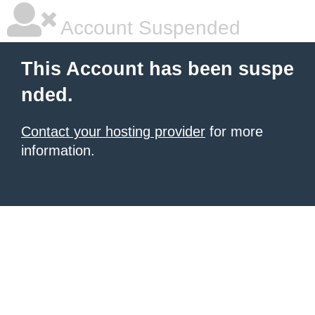
Account Suspended
This Account has been suspe
nded.
Contact your hosting provider
for more
information.